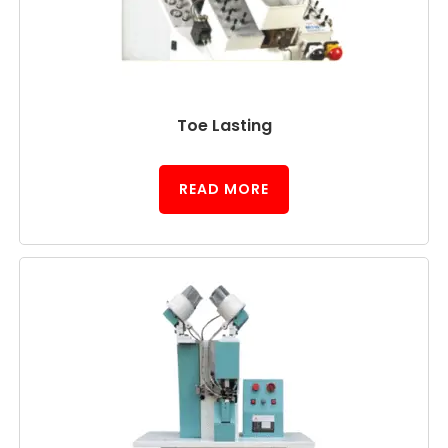
Toe Lasting
READ MORE