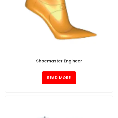
Shoemaster Engineer
READ MORE