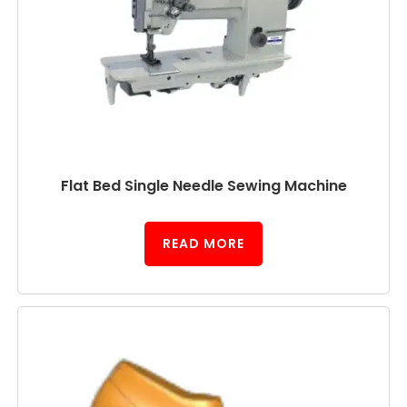
Flat Bed Single Needle Sewing Machine
READ MORE