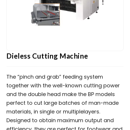
Dieless Cutting Machine
The “pinch and grab” feeding system
together with the well-known cutting power
and the double head make the BP models
perfect to cut large batches of man-made
materials, in single or multiplelayers.
Designed to obtain maximum output and
efficiency, they are perfect for footwear and