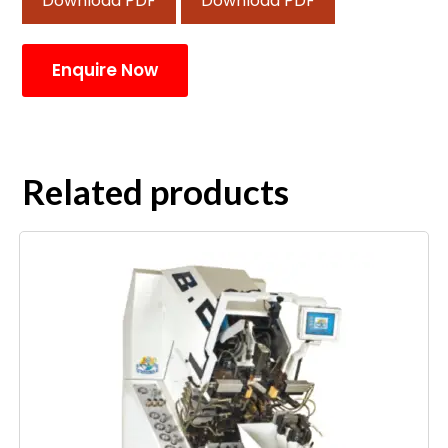
Download PDF
Download PDF
Enquire Now
Related products