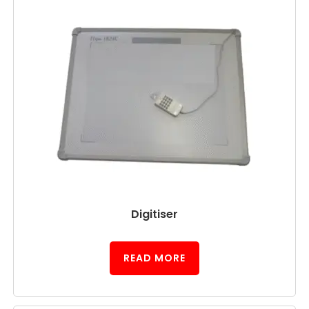
Digitiser
READ MORE