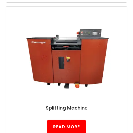
Splitting Machine
READ MORE