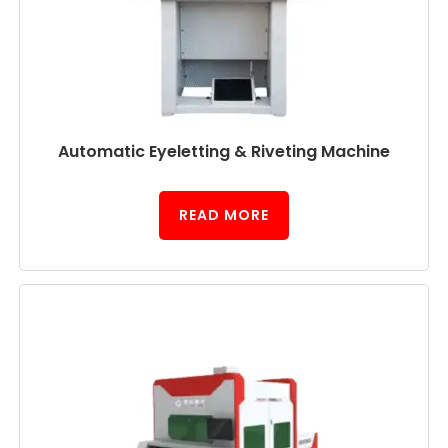
Automatic Eyeletting & Riveting Machine
READ MORE