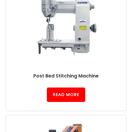
Post Bed Stitching Machine
READ MORE