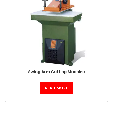
Swing Arm Cutting Machine
READ MORE