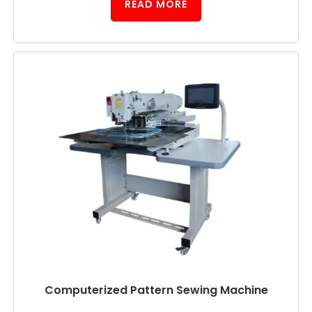
READ MORE
Computerized Pattern Sewing Machine