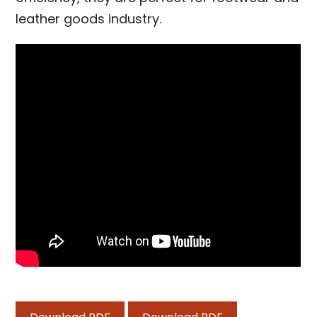
leather goods industry.