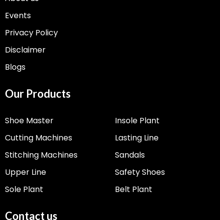
Events
Privacy Policy
Disclaimer
Blogs
Our Products
Shoe Master
Insole Plant
Cutting Machines
Lasting Line
Stitching Machines
Sandals
Upper Line
Safety Shoes
Sole Plant
Belt Plant
Contact us