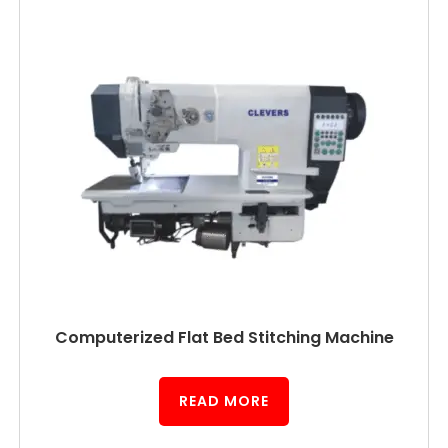
Computerized Flat Bed Stitching Machine
READ MORE