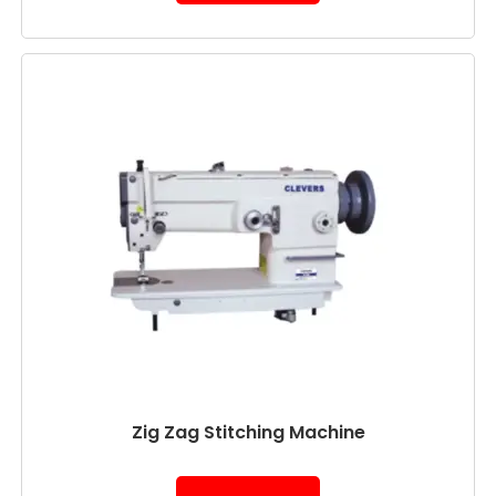
Zig Zag Stitching Machine