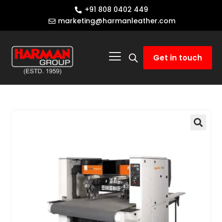
+91 808 0402 449
marketing@harmanleather.com
Get in touch