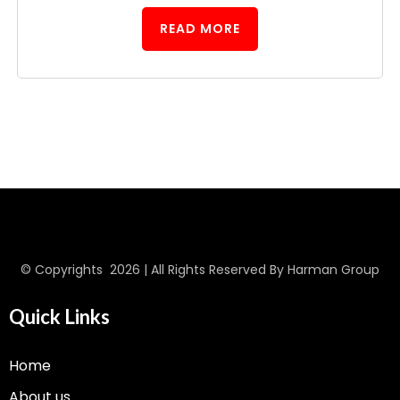
READ MORE
© Copyrights 2026 | All Rights Reserved By Harman Group
Quick Links
Home
About us