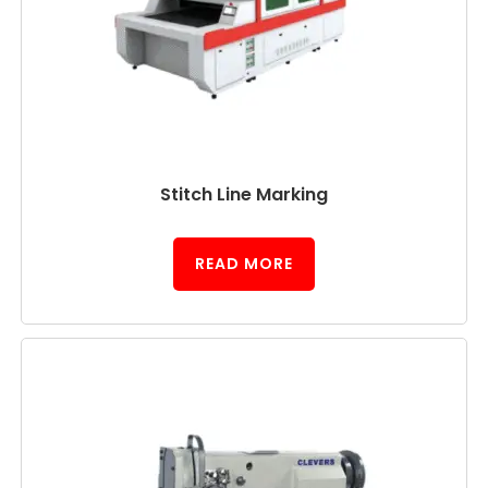
Stitch Line Marking
READ MORE