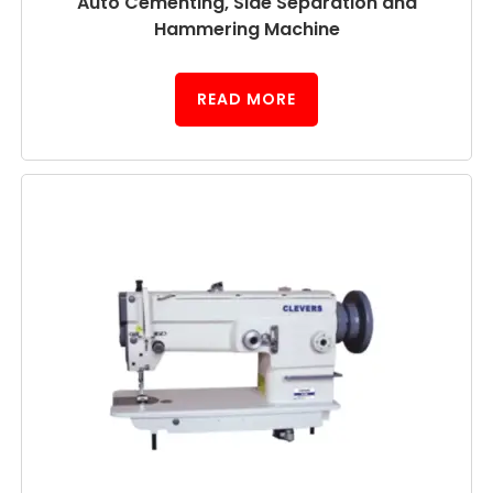
Auto Cementing, Side Separation and
Hammering Machine
READ MORE