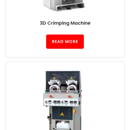
3D Crimping Machine
READ MORE