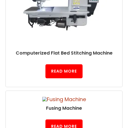
Computerized Flat Bed Stitching Machine
READ MORE
Fusing Machine
READ MORE