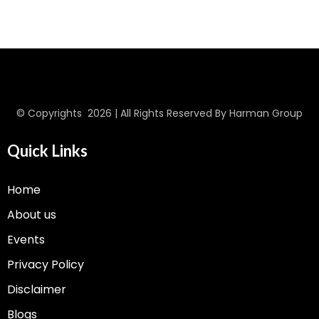
© Copyrights 2026 | All Rights Reserved By Harman Group
Quick Links
Home
About us
Events
Privacy Policy
Disclaimer
Blogs