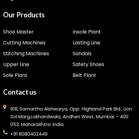
Our Products
Shoe Master
Insole Plant
Cutting Machines
Lasting Line
Stitching Machines
Sandals
Upper Line
Safety Shoes
Sole Plant
Belt Plant
Contact us
918, Samartha Aishwarya, Opp. Highland Park Bld., Lion
Sol Marg,Lokhandwala, Andheri West, Mumbai – 400
053. Maharashtra. India.
+91 8080402449