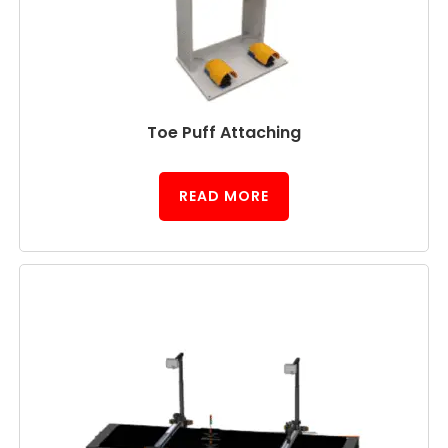
Toe Puff Attaching
READ MORE