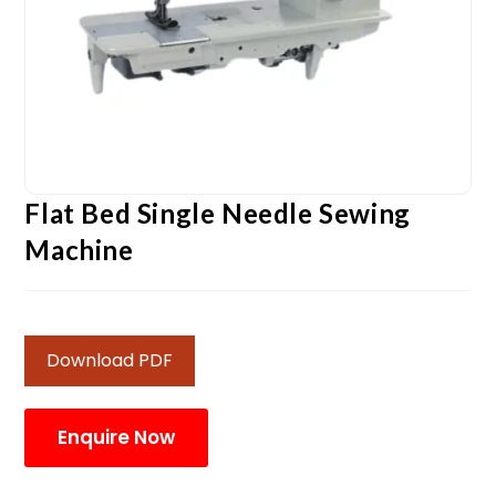
Flat Bed Single Needle Sewing
Machine
Download PDF
Enquire Now