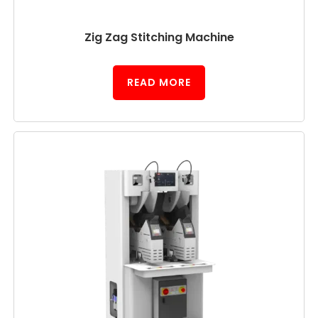
Zig Zag Stitching Machine
READ MORE