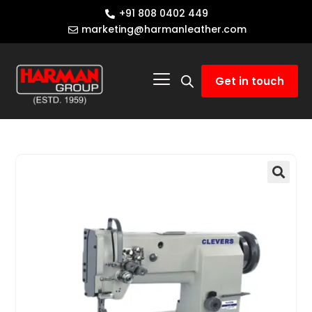
+91 808 0402 449
marketing@harmanleather.com
Get in touch
🔍