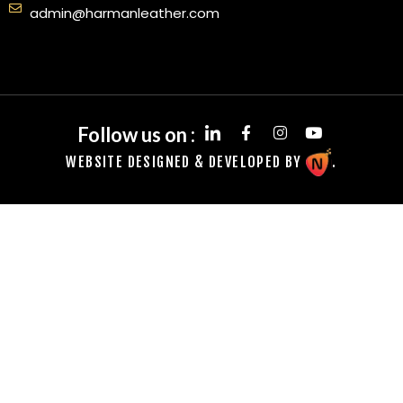
admin@harmanleather.com
Follow us on :
WEBSITE DESIGNED & DEVELOPED BY
.