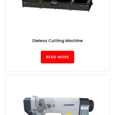
Dieless Cutting Machine
READ MORE