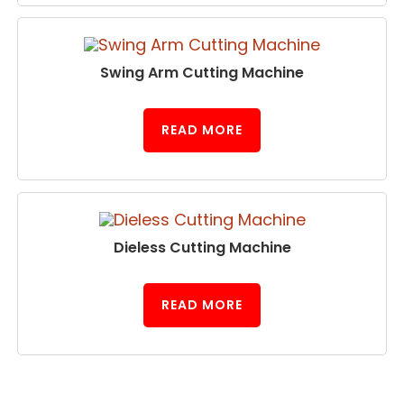
Swing Arm Cutting Machine
READ MORE
Dieless Cutting Machine
READ MORE