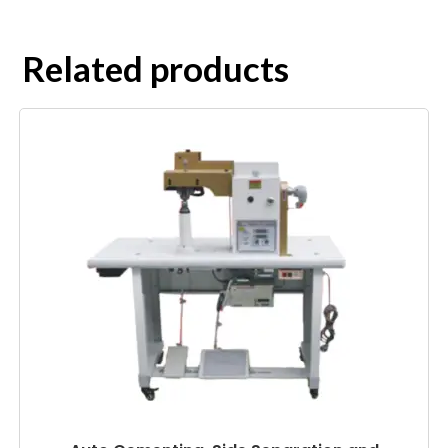
Related products