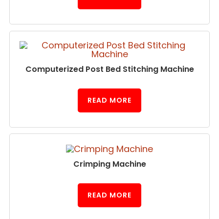
Computerized Post Bed Stitching Machine
READ MORE
Crimping Machine
READ MORE