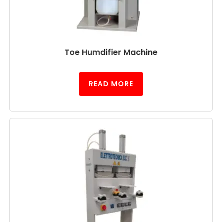
Toe Humdifier Machine
READ MORE