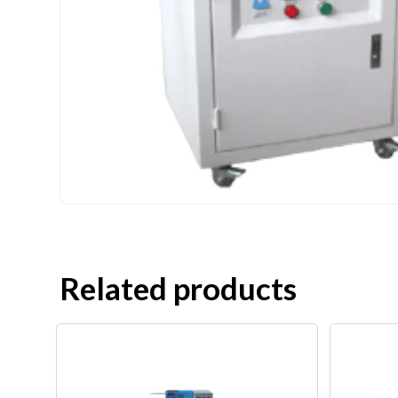
Related products