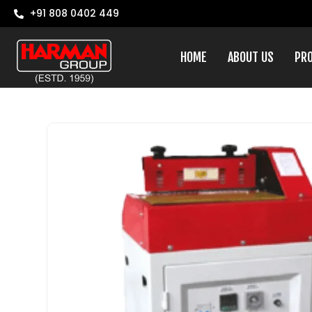
+91 808 0402 449
HOME
ABOUT US
PR