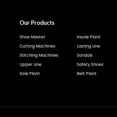
Our Products
Shoe Master
Insole Plant
Cutting Machines
Lasting Line
Stitching Machines
Sandals
Upper Line
Safety Shoes
Sole Plant
Belt Plant