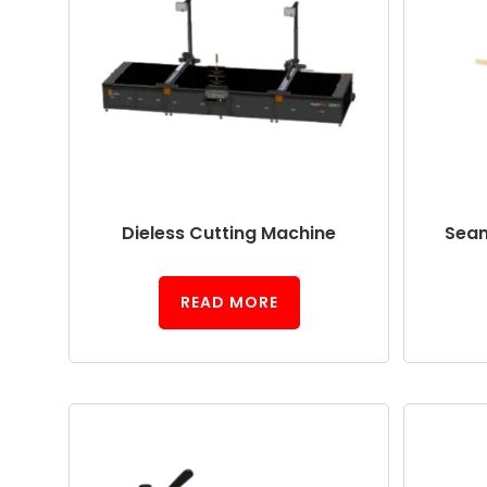
Dieless Cutting Machine
Seam
READ MORE