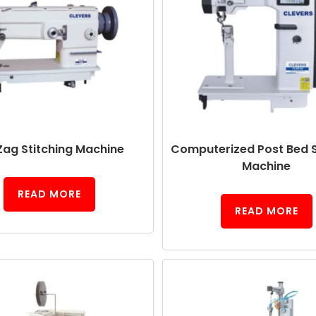
Zag Stitching Machine
Computerized Post Bed S
Machine
READ MORE
READ MORE