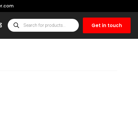
r.com
S
Get in touch