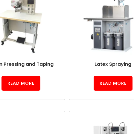
 Pressing and Taping
Latex Spraying
READ MORE
READ MORE