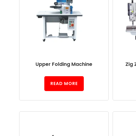
Upper Folding Machine
Zig 
READ MORE