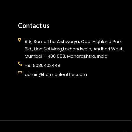
Contact us
918, Samartha Aishwarya, Opp. Highland Park
Bld., Lion Sol Marg,Lokhandwala, Andheri West,
Mumbai – 400 053. Maharashtra. India.
+91 8080402449
admin@harmanleather.com