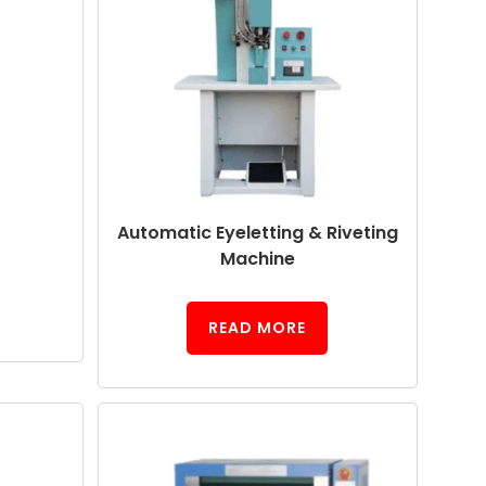
Automatic Eyeletting & Riveting
Machine
READ MORE