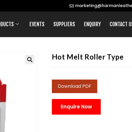
marketing@harmanleathe
ODUCTS
EVENTS
SUPPLIERS
ENQUIRY
CONTACT U
Hot Melt Roller Type
Download PDF
Enquire Now