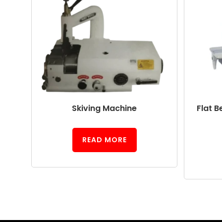
Skiving Machine
Flat B
READ MORE