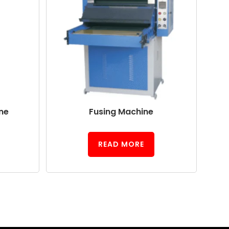
ne
Fusing Machine
READ MORE