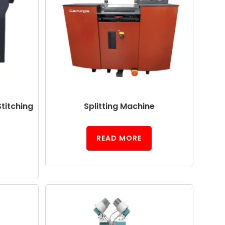
titching
Splitting Machine
READ MORE