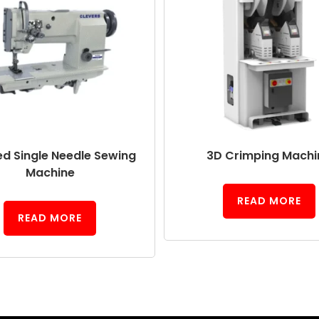
ed Single Needle Sewing
3D Crimping Machi
Machine
READ MORE
READ MORE