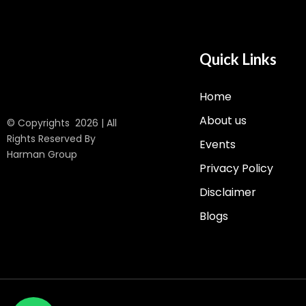
Quick Links
Home
About us
© Copyrights 2026 | All
Rights Reserved By
Events
Harman Group
Privacy Policy
Disclaimer
Blogs