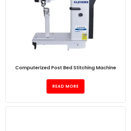
Computerized Post Bed Stitching Machine
READ MORE