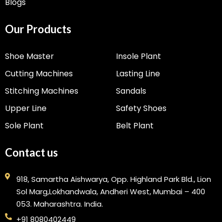
Blogs
Our Products
Shoe Master
Insole Plant
Cutting Machines
Lasting Line
Stitching Machines
Sandals
Upper Line
Safety Shoes
Sole Plant
Belt Plant
Contact us
918, Samartha Aishwarya, Opp. Highland Park Bld., Lion
Sol Marg,Lokhandwala, Andheri West, Mumbai – 400
053. Maharashtra. India.
+91 8080402449