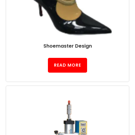
Shoemaster Design
READ MORE