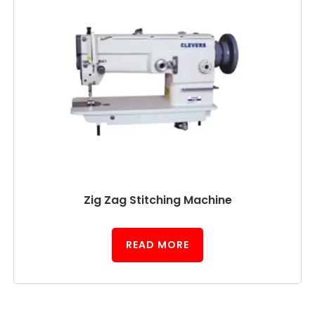
Zig Zag Stitching Machine
READ MORE