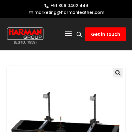
+91 808 0402 449
marketing@harmanleather.com
Get in touch