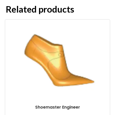
Related products
Shoemaster Engineer