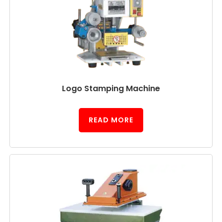
Logo Stamping Machine
READ MORE