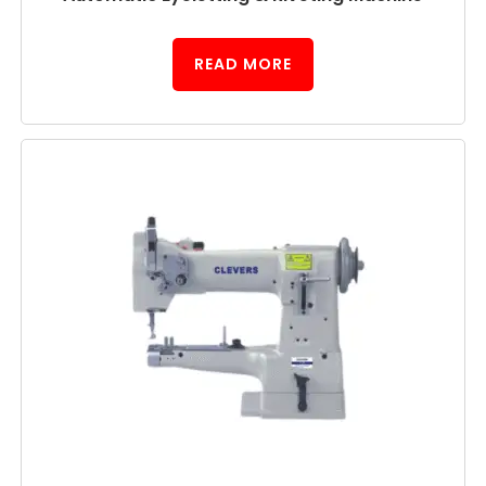
READ MORE