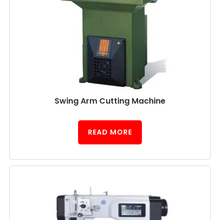
Swing Arm Cutting Machine
READ MORE