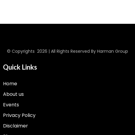
© Copyrights 2026 | All Rights Reserved By Harman Group
Quick Links
Home
About us
Events
Privacy Policy
Disclaimer