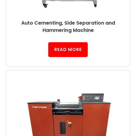
Auto Cementing, Side Separation and
Hammering Machine
READ MORE