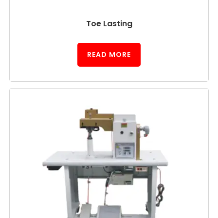
Toe Lasting
READ MORE