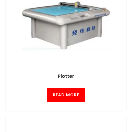
Plotter
READ MORE