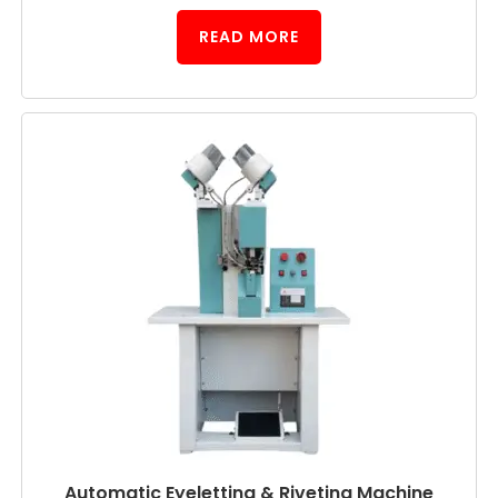
READ MORE
Automatic Eyeletting & Riveting Machine