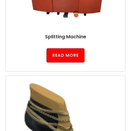
Splitting Machine
READ MORE