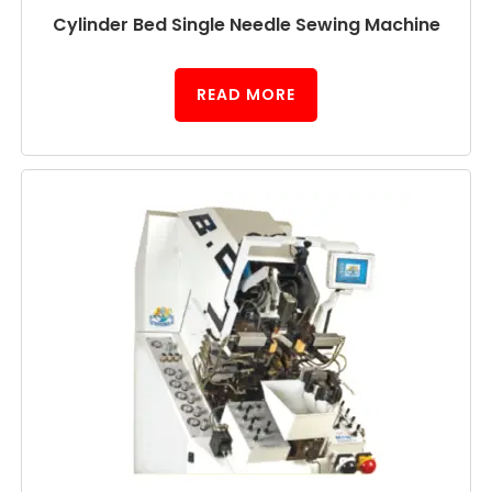
Cylinder Bed Single Needle Sewing Machine
READ MORE