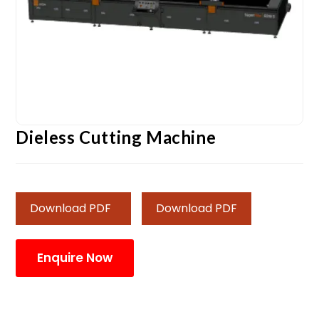
Dieless Cutting Machine
Download PDF
Download PDF
Enquire Now